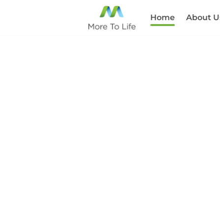
Home
About U