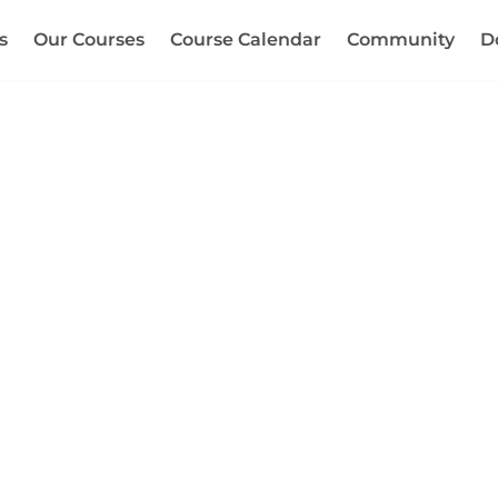
s
Our Courses
Course Calendar
Community
D