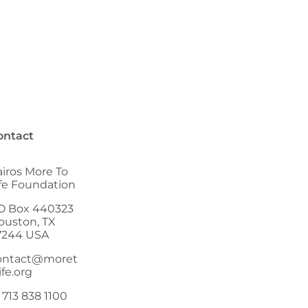
ontact
airos More To
ife Foundation
O Box 440323
ouston, TX
7244 USA
ontact@moret
ife.org
 713 838 1100