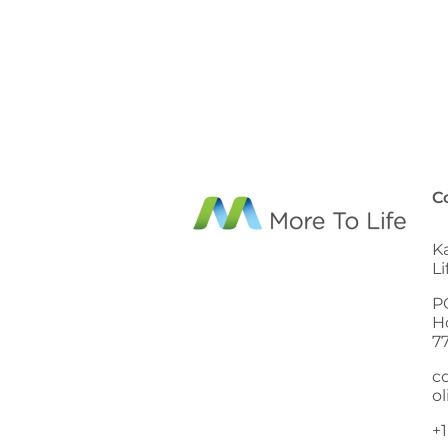
C
K
L
P
H
7
c
ol
+1