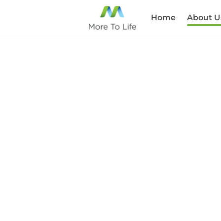
Home
About U