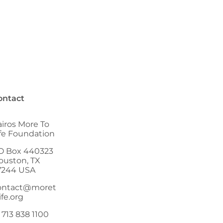
ontact
airos More To
ife Foundation
O Box 440323
ouston, TX
7244 USA
ontact@moret
ife.org
 713 838 1100