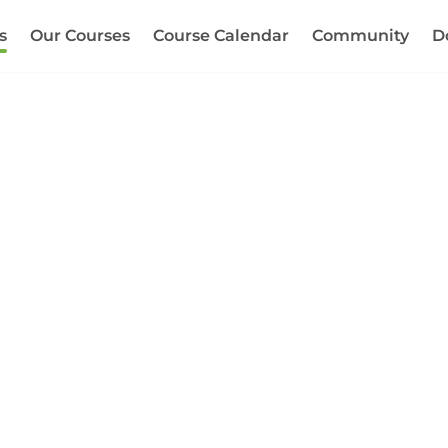
s
Our Courses
Course Calendar
Community
D