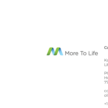
C
K
L
P
H
7
c
ol
+1